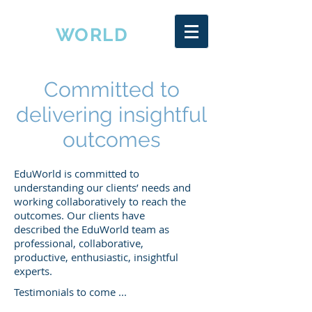
EDU
WORLD
Committed to
delivering insightful
outcomes
EduWorld is committed to
understanding our clients’ needs and
working collaboratively to reach the
outcomes. Our clients have
described the EduWorld team as
professional, collaborative,
productive, enthusiastic, insightful
experts.
Testimonials to come ...