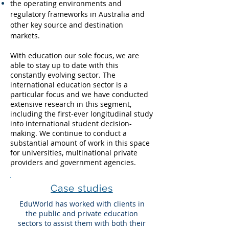
the operating environments and
regulatory frameworks in Australia and
other key source and destination
markets.
With education our sole focus, we are
able to stay up to date with this
constantly evolving sector. The
international education sector is a
particular focus and we have conducted
extensive research in this segment,
including the first-ever longitudinal study
into international student decision-
making. We continue to conduct a
substantial amount of work in this space
for universities, multinational private
providers and government agencies.
Case studies
EduWorld has worked with clients in
the public and private education
sectors to assist them with both their