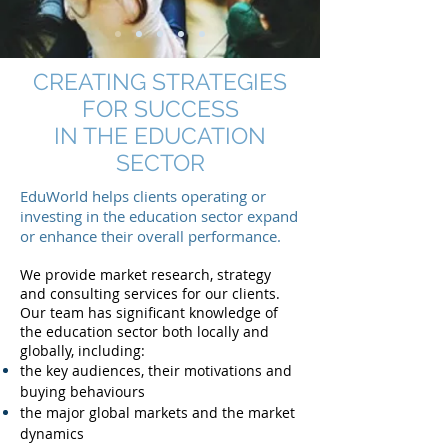
CREATING STRATEGIES
FOR SUCCESS
IN THE EDUCATION
SECTOR
EduWorld helps clients operating or
investing in the education sector expand
or enhance their overall performance.
We provide market research, strategy
and consulting services for our clients.
Our team has significant knowledge of
the education sector both locally and
globally, including:
the key audiences, their motivations and
buying behaviours
the major global markets and the market
dynamics