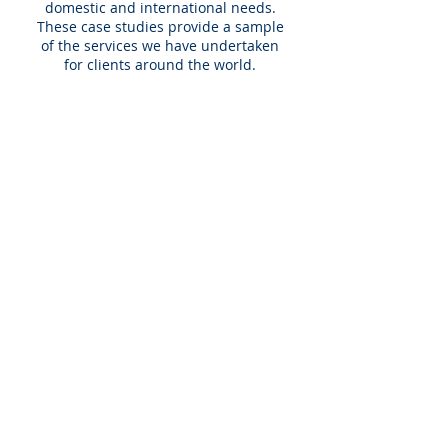
domestic and international needs.
These case studies provide a sample
of the services we have undertaken
for clients around the world.
What we do
We help clients operating or investing
in the education sector expand or
enhance their overall performance
through:
market expansion
international growth
strategic planning
stakeholder research
merger and acquisition activities.
Expert team
The EduWorld team has significant
knowledge of the education sector
and its multitude of segments –