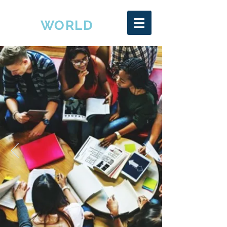
EDU
WORLD